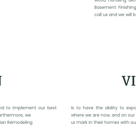
wood handling all
Basement Finishing
call us and we will
N
V
 and to implement our best
Is to have the ability to e
Furthermore, we
where we are now, and on our 
brian Remodeling
ur mark in their homes with ou