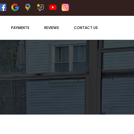
PAYMENTS
REVIEWS
CONTACT US