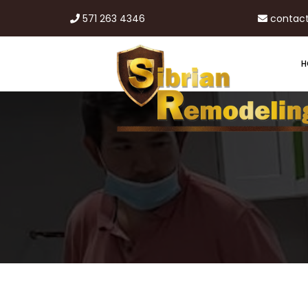
571 263 4346
contac
H