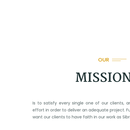
OUR
MISSIO
Is to satisfy every single one of our clients,
effort in order to deliver an adequate project. 
want our clients to have faith in our work as Si