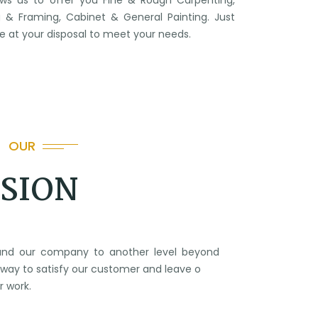
ows us to offer you Fine & Rough Carpenting,
 & Framing, Cabinet & General Painting. Just
 be at your disposal to meet your needs.
OUR
ISION
xpand our company to another level beyond
way to satisfy our customer and leave o
r work.