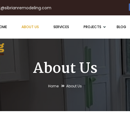
t@sibrianremodeling.com
OME
ABOUT US
SERVICES
PROJECTS
BLOG
About Us
Home
About Us