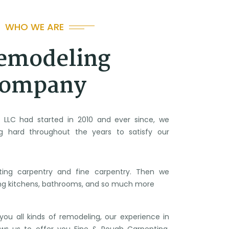
WHO WE ARE
emodeling
ompany
g LLC had started in 2010 and ever since, we
g hard throughout the years to satisfy our
ting carpentry and fine carpentry. Then we
ng kitchens, bathrooms, and so much more
ou all kinds of remodeling, our experience in