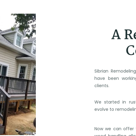
A R
C
Sibrian Remodelin
have been workin
clients.
We started in rus
evolve to remodeli
Now we can offer y