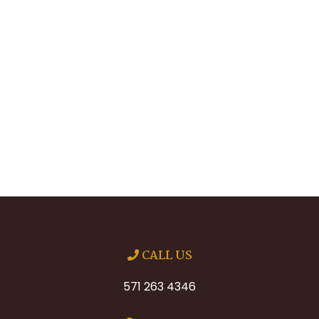
CALL US
571 263 4346