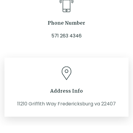
Phone Number
571 263 4346
Address Info
11210 Griffith Way Fredericksburg va 22407