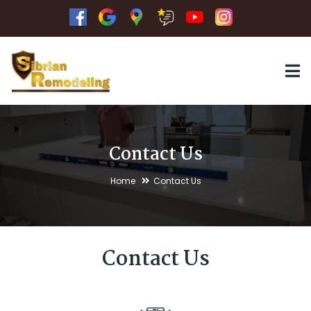
Contact Us
Home
Contact Us
Contact Us