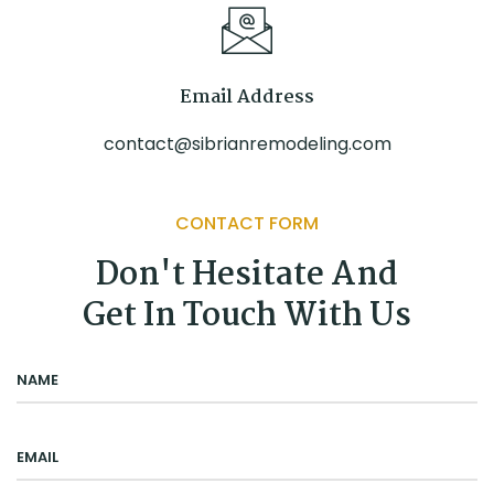
Email Address
contact@sibrianremodeling.com
CONTACT FORM
Don't Hesitate And
Get In Touch With Us