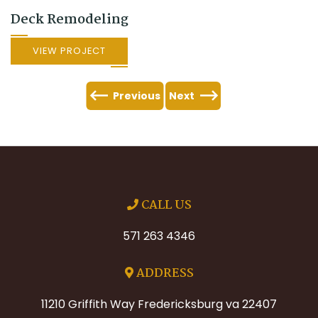
Deck Remodeling
VIEW PROJECT
Previous
Next
CALL US
571 263 4346
ADDRESS
11210 Griffith Way Fredericksburg va 22407