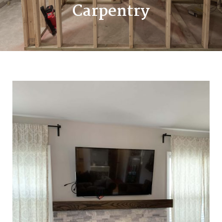
Carpentry