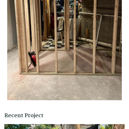
Recent Project